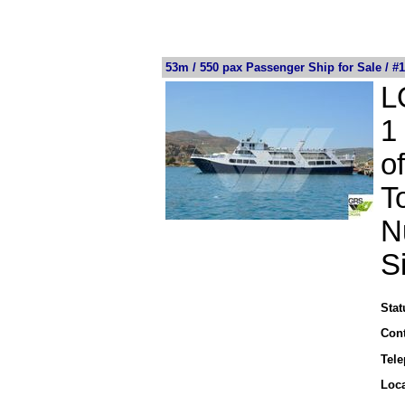
53m / 550 pax Passenger Ship for Sale / #
L
1
o
T
N
S
Stat
Cont
Tel
Loca