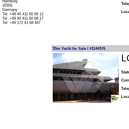
Hamburg
Tel
20355
Germany
Loca
Tel: +49 40 411 60 68 12
Tel: +49 40 411 60 68 17
Tel: +49 172 41 68 447
55m Yacht for Sale / #1144576
L
Stat
Cont
Tel
Loca