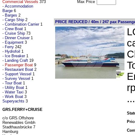
Commercial Vessels
373
Max Price
-
Accommodation
Barge
6
-
Barges
2
-
Cargo Ship
2
PRICE REDUCED / 40m / 247 pax Passenger
-
Combination Carrier
1
-
Crew Boat
1
L
-
Cruise Ship
73
-
Dinner Cruiser
1
c
-
Equipment
3
-
Ferry
242
C
-
Hydrofoil
1
-
Ice Breaker
1
-
Landing Craft
19
T
-
Passenger Boat
9
-
Restaurant Boat
2
E
-
Support Vessel
1
-
Survey Vessel
1
-
Tour Boat
1
r
-
Utility Boat
1
-
Water Taxi
3
..
-
Work Boat
3
Superyachts
3
GRS.FERRY+CRUISE
Stat
c/o GRS.Offshore
Pric
Renewables Gmbh
Stadthausbrücke 7
Cont
Hamburg