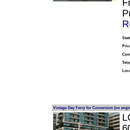
F
P
R
Stat
Pric
Cont
Tel
Loca
Vintage Day Ferry for Conversion (no engi
L
6