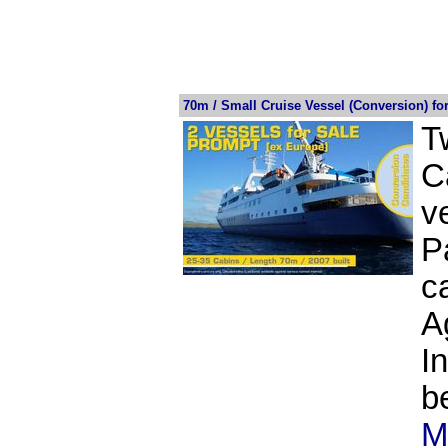
70m / Small Cruise Vessel (Conversion) f
T
C
v
P
c
A
I
b
M