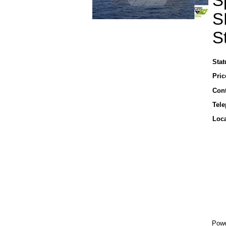
S
S
S
Stat
Pric
Cont
Tel
Loca
Powe