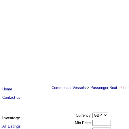
Commercial Vessels
>
Passenger Boat
:
9
Lis
Home
Contact us
Currency
Inventory:
Min Price
All Listings