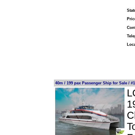
Stat
Pric
Cont
Tel
Loca
40m / 199 pax Passenger Ship for Sale / #
L
1
C
T