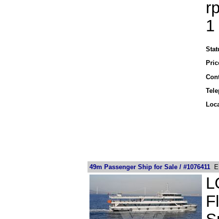
r
1
Stat
Pric
Cont
Tel
Loca
49m Passenger Ship for Sale / #1076411
EU
L
F