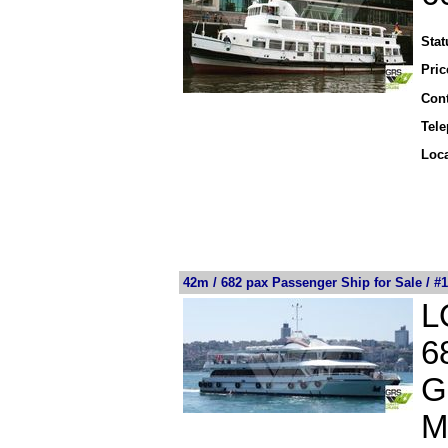
Stat
Pric
Cont
Tel
Loca
42m / 682 pax Passenger Ship for Sale / #
L
6
G
M