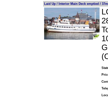
Laid Up / Interior Main Deck emptied / 37m
L
2
T
1
G
(
Stat
Pric
Cont
Tel
Loca