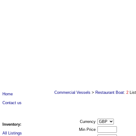
Commercial Vessels
>
Restaurant Boat
:
2
Lis
Home
Contact us
Currency
Inventory:
Min Price
All Listings