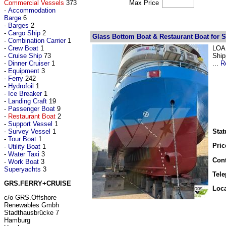
Commercial Vessels
373
Max Price
-
Accommodation
Barge
6
-
Barges
2
-
Cargo Ship
2
Glass Bottom Boat & Restaurant Boat for S
-
Combination Carrier
1
-
Crew Boat
1
LOA 
-
Cruise Ship
73
Ship
-
Dinner Cruiser
1
...
R
-
Equipment
3
-
Ferry
242
-
Hydrofoil
1
-
Ice Breaker
1
-
Landing Craft
19
-
Passenger Boat
9
-
Restaurant Boat
2
-
Support Vessel
1
-
Survey Vessel
1
Stat
-
Tour Boat
1
Pric
-
Utility Boat
1
-
Water Taxi
3
Cont
-
Work Boat
3
Superyachts
3
Tel
GRS.FERRY+CRUISE
Loca
c/o GRS.Offshore
Renewables Gmbh
Stadthausbrücke 7
Hamburg