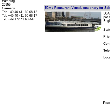
Hamburg
20355
50m / Restaurant Vessel, stationary for Sal
Germany
Tel: +49 40 411 60 68 12
LOA 
Tel: +49 40 411 60 68 17
pass
Tel: +49 172 41 68 447
Engi
Stat
Pric
Cont
Tel
Loca
Powe